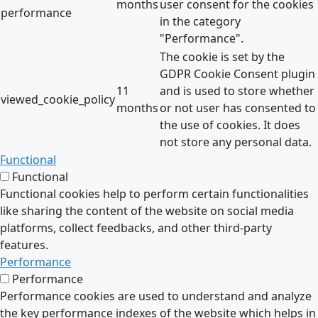
months
user consent for the cookies
performance
in the category
"Performance".
The cookie is set by the
GDPR Cookie Consent plugin
11
and is used to store whether
viewed_cookie_policy
months
or not user has consented to
the use of cookies. It does
not store any personal data.
Functional
Functional
Functional cookies help to perform certain functionalities
like sharing the content of the website on social media
platforms, collect feedbacks, and other third-party
features.
Performance
Performance
Performance cookies are used to understand and analyze
the key performance indexes of the website which helps in