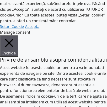
mai relevantă experiență, salvând preferințele dvs. Făcând
clic pe „Accepta”, sunteți de acord cu utilizarea TUTUROR
cookie-urilor. Cu toate acestea, puteți vizita „Setări cookie”
pentru a oferi un consimțământ controlat.
Setari Cookie
Accepta
Manage consent
Închide
Privire de ansamblu asupra confidentialitatii
Acest website folosește cookie-uri pentru a va imbunatati
experienta de navigare pe site. Dintre acestea, cookie-urile
care sunt clasificate ca fiind necesare sunt stocate in
browser-ul dumneavoastra, deoarece sunt esentiale
pentru functionarea elementelor de bază ale website-ului.
De asemenea, folosim cookie-uri de la terti care ne ajută sa
analizam si sa intelegem cum utilizati acest website pentre