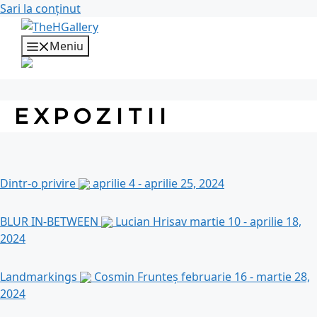
Sari la conținut
Meniu
EXPOZITII
Dintr-o privire
aprilie 4 - aprilie 25, 2024
BLUR IN-BETWEEN
Lucian Hrisav
martie 10 - aprilie 18,
2024
Landmarkings
Cosmin Frunteș
februarie 16 - martie 28,
2024