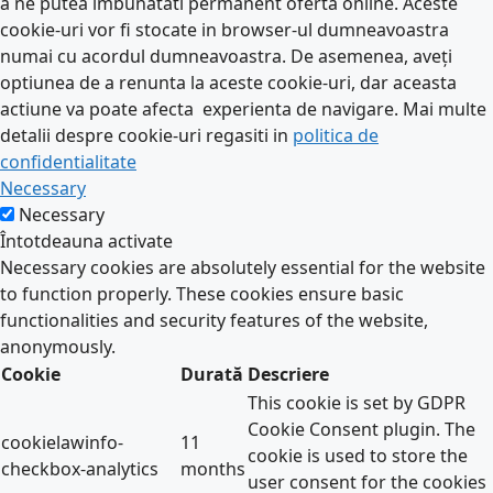
a ne putea imbunatati permanent oferta online. Aceste
cookie-uri vor fi stocate in browser-ul dumneavoastra
numai cu acordul dumneavoastra. De asemenea, aveți
optiunea de a renunta la aceste cookie-uri, dar aceasta
actiune va poate afecta experienta de navigare. Mai multe
detalii despre cookie-uri regasiti in
politica de
confidentialitate
Necessary
Necessary
Întotdeauna activate
Necessary cookies are absolutely essential for the website
to function properly. These cookies ensure basic
functionalities and security features of the website,
anonymously.
Cookie
Durată
Descriere
This cookie is set by GDPR
Cookie Consent plugin. The
cookielawinfo-
11
cookie is used to store the
checkbox-analytics
months
user consent for the cookies