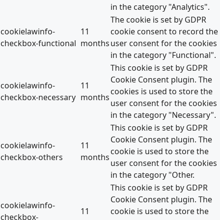
in the category "Analytics".
The cookie is set by GDPR
cookielawinfo-
11
cookie consent to record the
checkbox-functional
months
user consent for the cookies
in the category "Functional".
This cookie is set by GDPR
Cookie Consent plugin. The
cookielawinfo-
11
cookies is used to store the
checkbox-necessary
months
user consent for the cookies
in the category "Necessary".
This cookie is set by GDPR
Cookie Consent plugin. The
cookielawinfo-
11
cookie is used to store the
checkbox-others
months
user consent for the cookies
in the category "Other.
This cookie is set by GDPR
Cookie Consent plugin. The
cookielawinfo-
11
cookie is used to store the
checkbox-