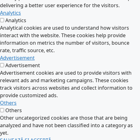
delivering a better user experience for the visitors.
Analytics
Analytics
Analytical cookies are used to understand how visitors
interact with the website. These cookies help provide
information on metrics the number of visitors, bounce
rate, traffic source, etc.
Advertisement
Advertisement
Advertisement cookies are used to provide visitors with
relevant ads and marketing campaigns. These cookies
track visitors across websites and collect information to
provide customized ads.
Others
Others
Other uncategorized cookies are those that are being
analyzed and have not been classified into a category as
yet.