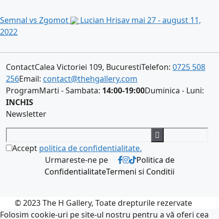
Semnal vs Zgomot
Lucian Hrisav
mai 27 - august 11,
2022
Contact
Calea Victoriei 109, Bucuresti
Telefon:
0725 508
256
Email:
contact@thehgallery.com
Program
Marti - Sambata:
14:00-19:00
Duminica - Luni:
INCHIS
Newsletter
Accept
politica de confidentialitate.
Urmareste-ne pe
Politica de
Confidentialitate
Termeni si Conditii
© 2023 The H Gallery, Toate drepturile rezervate
Folosim cookie-uri pe site-ul nostru pentru a vă oferi cea