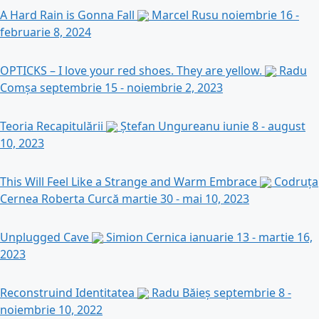
A Hard Rain is Gonna Fall
Marcel Rusu
noiembrie 16 -
februarie 8, 2024
OPTICKS – I love your red shoes. They are yellow.
Radu
Comșa
septembrie 15 - noiembrie 2, 2023
Teoria Recapitulării
Ștefan Ungureanu
iunie 8 - august
10, 2023
This Will Feel Like a Strange and Warm Embrace
Codruța
Cernea Roberta Curcă
martie 30 - mai 10, 2023
Unplugged Cave
Simion Cernica
ianuarie 13 - martie 16,
2023
Reconstruind Identitatea
Radu Băieș
septembrie 8 -
noiembrie 10, 2022