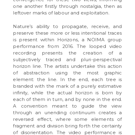
one another firstly through nostalgia, then as
leftover marks of labour and exploitation.
Nature’s ability to propagate, receive, and
preserve these more or less intentional traces
is present within Horizons, a NOIMA group
performance from 2016. The looped video
recording presents the creation of a
subjectively traced and pluri-perspectival
horizon line. The artists undertake this action
of abstraction using the most graphic
element: the line. In the end, each tree is
branded with the mark of a purely estimative
infinity, while the actual horizon is born by
each of them in turn, and by none in the end.
A convention meant to guide the view
through an unending continuum creates a
reversed effect, where some elements of
fragment and division bring forth the certainty
of disorientation. The video performance is