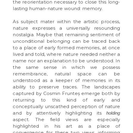
the reorientation necessary to close this long-
lasting human-nature wound: memory.
As subject mater within the artistic process,
nature expresses a universally resounding
nostalgia. Maybe that remaining sentiment of
unconditional belonging can be traced back
to a place of early formed memories, at once
lived and told, where nature needed neither a
name nor an explanation to be understood. In
the same sense in which we possess
remembrance, natural space can be
understood as a keeper of memories in its
ability to preserve traces. The landscapes
captured by Cosmin Frunteș emerge both by
returning to this kind of early and
conceptually unscathed perception of nature
and by attentively highlighting its
holding
aspect. The field views are especially
highlighted in his art as a place of
convergence for these two views, informing