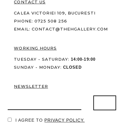
CONTACT US
CALEA VICTORIEI 109, BUCURESTI
PHONE:
0725 508 256
EMAIL:
CONTACT@THEHGALLERY.COM
WORKING HOURS
TUESDAY - SATURDAY:
14:00-19:00
SUNDAY - MONDAY:
CLOSED
NEWSLETTER
I AGREE TO
PRIVACY POLICY.