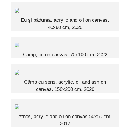
Eu și pădurea, acrylic and oil on canvas,
40x60 cm, 2020
Câmp, oil on canvas, 70x100 cm, 2022
Câmp cu sens, acrylic, oil and ash on
canvas, 150x200 cm, 2020
Athos, acrylic and oil on canvas 50x50 cm,
2017