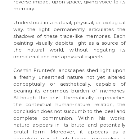
reverse impact upon space, giving voice to its
memory.
Understood in a natural, physical, or biological
way, the light permanently articulates the
shadows of these trace-like memories. Each
painting visually depicts light as a source of
the natural world, without negating its
immaterial and metaphysical aspects.
Cosmin Frunteș’s landscapes shed light upon
a freshly unearthed nature not yet altered
conceptually or aesthetically, capable of
bearing its enormous burden of memories.
Although the artist thematically approaches
the contextual human-nature relation, the
conclusion does not succumb to the ideal and
complete communion. Within his works,
nature appears in its brute and potentially
brutal form. Moreover, it appears as a
complete mix of substances, resembling a