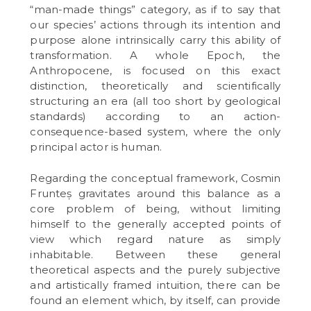
“man-made things” category, as if to say that
our species’ actions through its intention and
purpose alone intrinsically carry this ability of
transformation. A whole Epoch, the
Anthropocene, is focused on this exact
distinction, theoretically and scientifically
structuring an era (all too short by geological
standards) according to an action-
consequence-based system, where the only
principal actor is human.
Regarding the conceptual framework, Cosmin
Frunteș gravitates around this balance as a
core problem of being, without limiting
himself to the generally accepted points of
view which regard nature as simply
inhabitable. Between these general
theoretical aspects and the purely subjective
and artistically framed intuition, there can be
found an element which, by itself, can provide