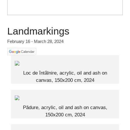
Landmarkings
February 16 - March 28, 2024
Loc de întâlnire, acrylic, oil and ash on
canvas, 150x200 cm, 2024
Pădure, acrylic, oil and ash on canvas,
150x200 cm, 2024