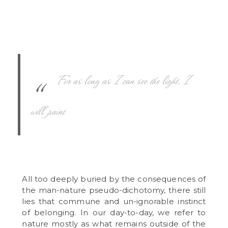
For as long as I can see the light, I
will paint
All too deeply buried by the consequences of
the man-nature pseudo-dichotomy, there still
lies that commune and un-ignorable instinct
of belonging. In our day-to-day, we refer to
nature mostly as what remains outside of the