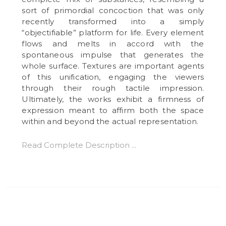
sort of primordial concoction that was only
recently transformed into a simply
“objectifiable” platform for life. Every element
flows and melts in accord with the
spontaneous impulse that generates the
whole surface. Textures are important agents
of this unification, engaging the viewers
through their rough tactile impression.
Ultimately, the works exhibit a firmness of
expression meant to affirm both the space
within and beyond the actual representation.
Read Complete Description ...