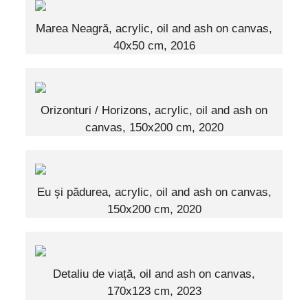
Marea Neagră, acrylic, oil and ash on canvas,
40x50 cm, 2016
Orizonturi / Horizons, acrylic, oil and ash on
canvas, 150x200 cm, 2020
Eu și pădurea, acrylic, oil and ash on canvas,
150x200 cm, 2020
Detaliu de viață, oil and ash on canvas,
170x123 cm, 2023