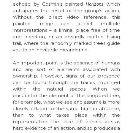
echoed by Cosmin’s painted
which
Horizons
anticipates the result of the group’s action.
Without the direct video reference, this
painted image can attract multiple
interpretations – a liminal place free of time
and direction, or an absurdly crafted hiking
trail, where the randomly marked trees guide
you to an inevitable meandering.
An important point is the absence of humans
and any sort of elements associated with
ownership. However, signs of our presence
can be found through the traces imprinted
within the natural spaces. When we
encounter the element of the chopped tree,
for example, what we see and assume is more
closely related to the same human absence,
than to what takes place within the
representation. The trace left behind acts as
hard evidence of an action, and so produces a