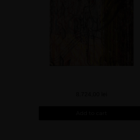
8.724,00
lei
Add to cart