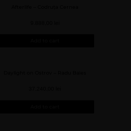
Afterlife – Codruța Cernea
9.888,00
lei
Add to cart
Daylight on Ostrov – Radu Baies
37.240,00
lei
Add to cart