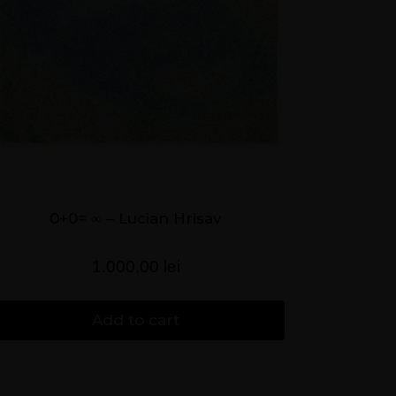
0+0= ∞ – Lucian Hrisav
1.000,00
lei
Add to cart