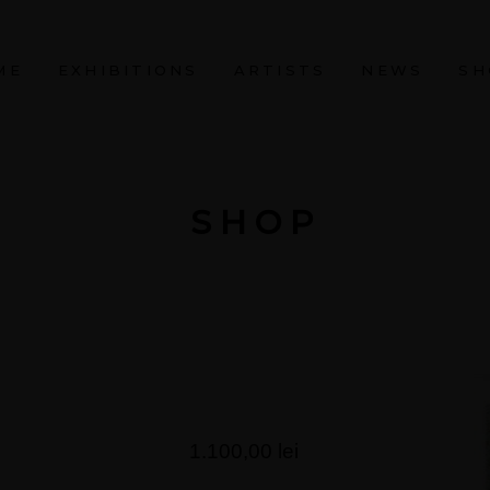
ME
EXHIBITIONS
ARTISTS
NEWS
SH
SHOP
1.100,00
lei