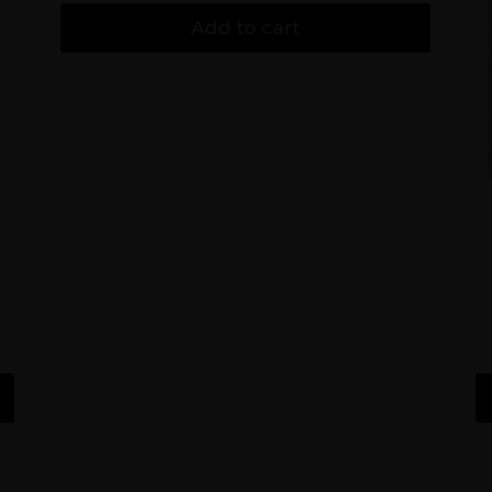
Add to cart