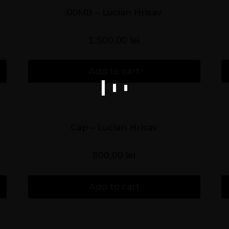
00MB – Lucian Hrisav
1.500,00
lei
Add to cart
Cap – Lucian Hrisav
800,00
lei
Add to cart