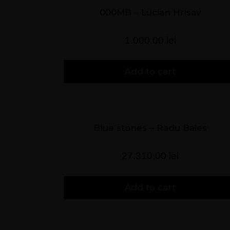
000MB – Lucian Hrisav
1.000,00
lei
Add to cart
Blue stones – Radu Baies
27.310,00
lei
Add to cart