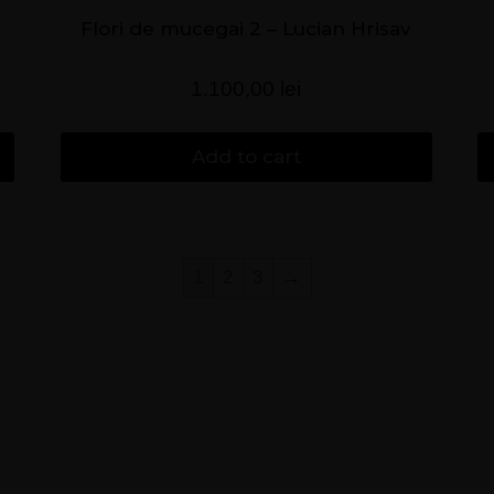
Flori de mucegai 2 – Lucian Hrisav
1.100,00
lei
Add to cart
1
2
3
→