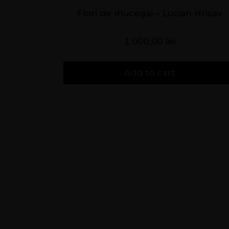
Flori de mucegai – Lucian Hrisav
1.000,00
lei
Add to cart