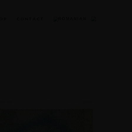
OP
CONTACT