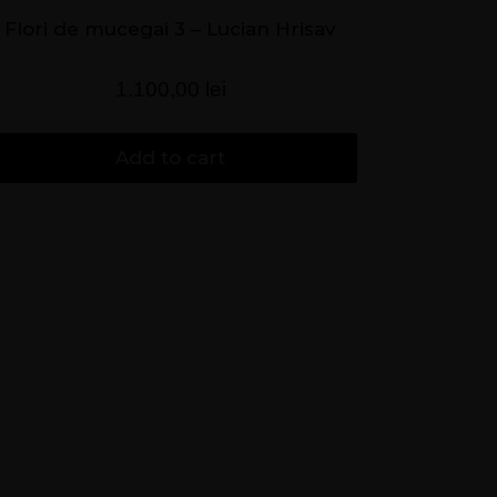
Flori de mucegai 3 – Lucian Hrisav
1.100,00
lei
Add to cart