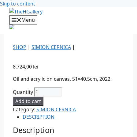
Skip to content
Menu
SHOP
|
SIMION CERNICA
|
8.724,00
lei
Oil and acrylic on canvas, 51×40.5cm, 2022.
Quantity
Add to cart
Category:
SIMION CERNICA
DESCRIPTION
Description