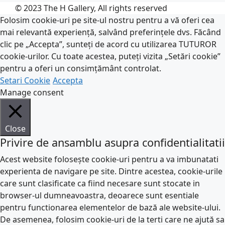
© 2023 The H Gallery, All rights reserved
Folosim cookie-uri pe site-ul nostru pentru a vă oferi cea
mai relevantă experiență, salvând preferințele dvs. Făcând
clic pe „Accepta”, sunteți de acord cu utilizarea TUTUROR
cookie-urilor. Cu toate acestea, puteți vizita „Setări cookie”
pentru a oferi un consimțământ controlat.
Setari Cookie
Accepta
Manage consent
Close
Privire de ansamblu asupra confidentialitatii
Acest website folosește cookie-uri pentru a va imbunatati
experienta de navigare pe site. Dintre acestea, cookie-urile
care sunt clasificate ca fiind necesare sunt stocate in
browser-ul dumneavoastra, deoarece sunt esentiale
pentru functionarea elementelor de bază ale website-ului.
De asemenea, folosim cookie-uri de la terti care ne ajută sa