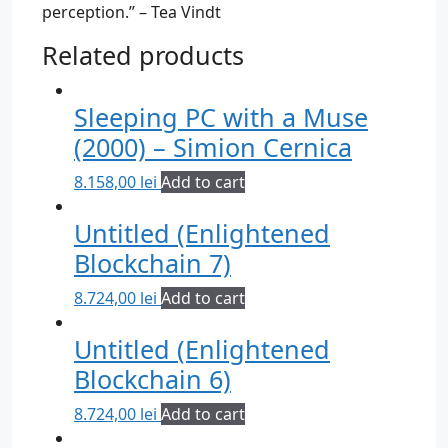
perception.” – Tea Vindt
Related products
Sleeping PC with a Muse
(2000) – Simion Cernica
8.158,00
lei
Add to cart
Untitled (Enlightened
Blockchain 7)
8.724,00
lei
Add to cart
Untitled (Enlightened
Blockchain 6)
8.724,00
lei
Add to cart