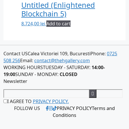
Untitled (Enlightened
Blockchain 5)
8.724,00
lei
Add to cart
Contact US
Calea Victoriei 109, Bucuresti
Phone:
0725
508 256
Email:
contact@thehgallery.com
WORKING HOURS
TUESDAY - SATURDAY:
14:00-
19:00
SUNDAY - MONDAY:
CLOSED
Newsletter
I AGREE TO
PRIVACY POLICY.
FOLLOW US
PRIVACY POLICY
Terms and
Conditions