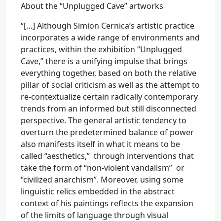
About the “Unplugged Cave” artworks
“[…] Although Simion Cernica’s artistic practice
incorporates a wide range of environments and
practices, within the exhibition “Unplugged
Cave,” there is a unifying impulse that brings
everything together, based on both the relative
pillar of social criticism as well as the attempt to
re-contextualize certain radically contemporary
trends from an informed but still disconnected
perspective. The general artistic tendency to
overturn the predetermined balance of power
also manifests itself in what it means to be
called “aesthetics,” through interventions that
take the form of “non-violent vandalism” or
“civilized anarchism”. Moreover, using some
linguistic relics embedded in the abstract
context of his paintings reflects the expansion
of the limits of language through visual