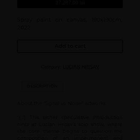
37.287,00
lei
Spray paint on canvas, 190x190cm,
2022
Add to cart
Category:
LUCIAN HRISAV
DESCRIPTION
About the “Signal vs. Noise” artworks
“[…] This rather speculative introduction
hints at Lucian Hrisav’s solo show, where
the core theme begins to question the
composition of an impermanent and