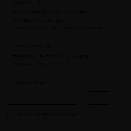
CONTACT US
CALEA VICTORIEI 109, BUCURESTI
PHONE:
0725 508 256
EMAIL:
CONTACT@THEHGALLERY.COM
WORKING HOURS
TUESDAY - SATURDAY:
14:00-19:00
SUNDAY - MONDAY:
CLOSED
NEWSLETTER
I AGREE TO
PRIVACY POLICY.