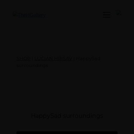
Menu
SHOP
|
LUCIAN HRISAV
| HappySad
surroundings
HappySad surroundings