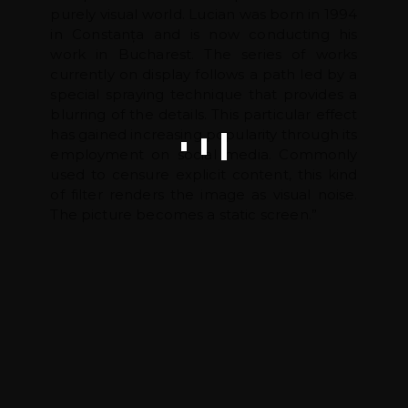
purely visual world. Lucian was born in 1994
in Constanța and is now conducting his
work in Bucharest. The series of works
currently on display follows a path led by a
special spraying technique that provides a
blurring of the details. This particular effect
has gained increasing popularity through its
employment on social media. Commonly
used to censure explicit content, this kind
of filter renders the image as visual noise.
The picture becomes a static screen.”